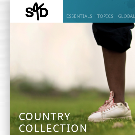
ESSENTIALS
TOPICS
GLOBAL
COUNTRY
COLLECTION