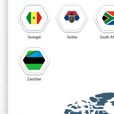
Senegal
Serbia
South Af
Zanzibar