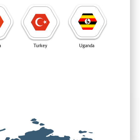
a
Turkey
Uganda