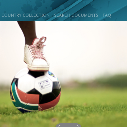
 COUNTRY COLLECTION
SEARCH DOCUMENTS
FAQ