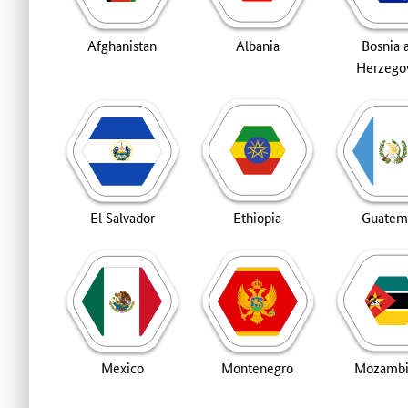
Afghanistan
Albania
Bosnia 
Herzego
El Salvador
Ethiopia
Guatem
Mexico
Montenegro
Mozamb