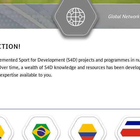
Global Network
TION!
ented Sport for Development (S4D) projects and programmes in nume
. Over time, a wealth of S4D knowledge and resources has been develop
expertise available to you.