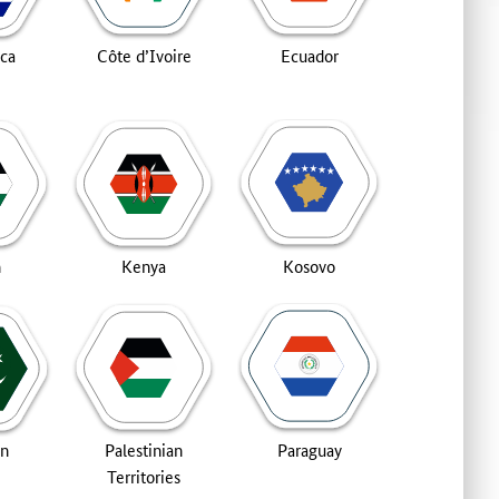
ica
Côte d’Ivoire
Ecuador
n
Kenya
Kosovo
an
Palestinian
Paraguay
Territories