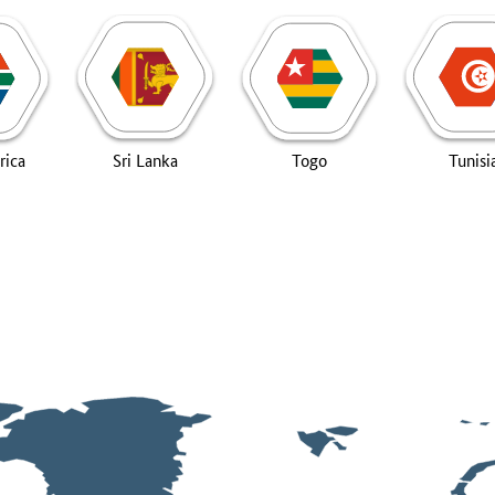
rica
Sri Lanka
Togo
Tunisi