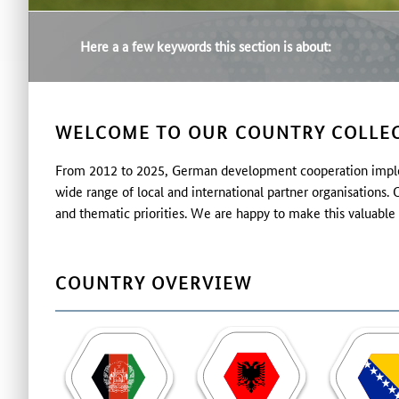
Here a a few keywords this section is about:
WELCOME TO OUR COUNTRY COLLEC
From 2012 to 2025, German development cooperation implem
wide range of local and international partner organisations
and thematic priorities. We are happy to make this valuable 
COUNTRY OVERVIEW