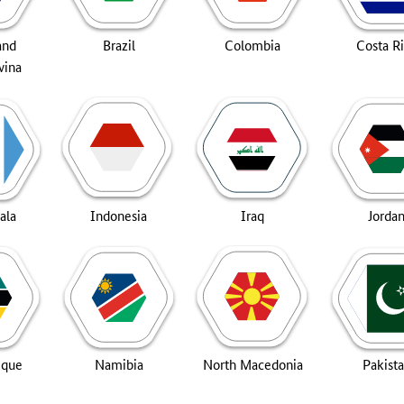
and
Brazil
Colombia
Costa R
vina
ala
Indonesia
Iraq
Jorda
ique
Namibia
North Macedonia
Pakist