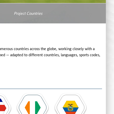
Project Countries
rous countries across the globe, working closely with a
ed — adapted to different countries, languages, sports codes,