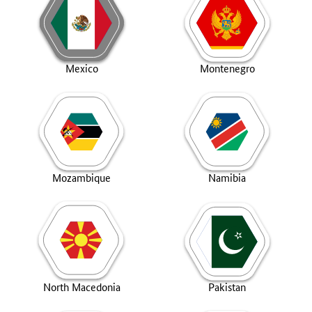
Mexico
Montenegro
Mozambique
Namibia
North Macedonia
Pakistan