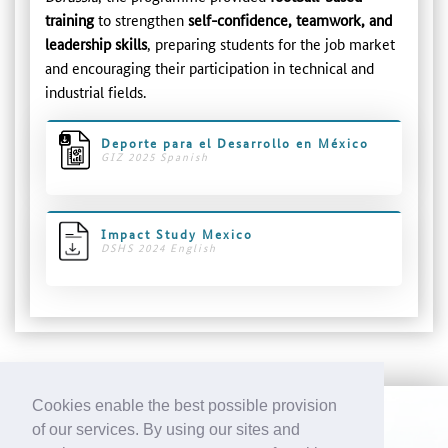
training
to strengthen
self-confidence, teamwork, and
leadership skills
, preparing students for the job market
and encouraging their participation in technical and
industrial fields.
Deporte para el Desarrollo en México
GIZ 2025 Spanish
Impact Study Mexico
DSHS 2024 English
Cookies enable the best possible provision
of our services. By using our sites and
CONTACT
IMPRINT
DATA PROTECTION