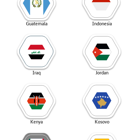
Guatemala
Indonesia
Iraq
Jordan
Kenya
Kosovo