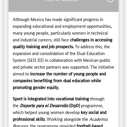
Although Mexico has made significant progress in
expanding educational and employment opportunities,
many young people, particularly women in technical
and industrial careers, still face
challenges in accessing
quality training and job prospects.
To address this, the
expansion and consolidation of the Dual Education
System (SED III) in collaboration with Mexican public
and private sector partners was supported. The initiative
aimed to
increase the number of young people and
companies benefiting from dual education while
promoting gender equity.
Sport is integrated into vocational training
through
the
Deporte para el Desarrollo
(DpD)
programme,
which helped young women develop
key social and
professional skills
. Working alongside the
Academia
Borussia
, the programme provided
football-based