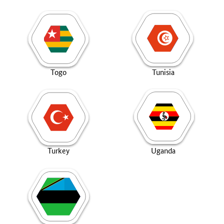
Togo
Tunisia
Turkey
Uganda