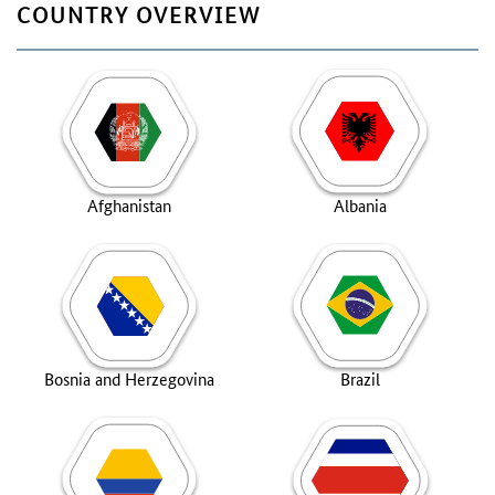
COUNTRY OVERVIEW
Afghanistan
Albania
Bosnia and Herzegovina
Brazil