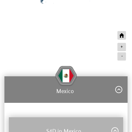
+
-
Mexico
S4D in Mexico