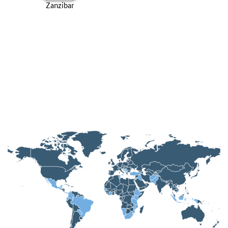
Zanzibar