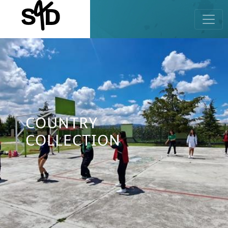
COUNTRY
COLLECTION