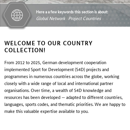
Here a a few keywords this section is about:
Global Network
Project Countries
WELCOME TO OUR COUNTRY
COLLECTION!
From 2012 to 2025, German development cooperation
implemented Sport for Development (S4D) projects and
programmes in numerous countries across the globe, working
closely with a wide range of local and international partner
organisations. Over time, a wealth of S4D knowledge and
resources has been developed — adapted to different countries,
languages, sports codes, and thematic priorities. We are happy to
make this valuable expertise available to you.