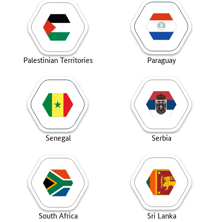
Palestinian Territories
Paraguay
Senegal
Serbia
South Africa
Sri Lanka