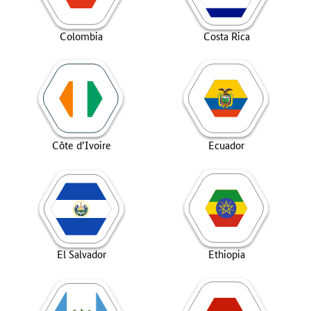
Colombia
Costa Rica
Côte d’Ivoire
Ecuador
El Salvador
Ethiopia