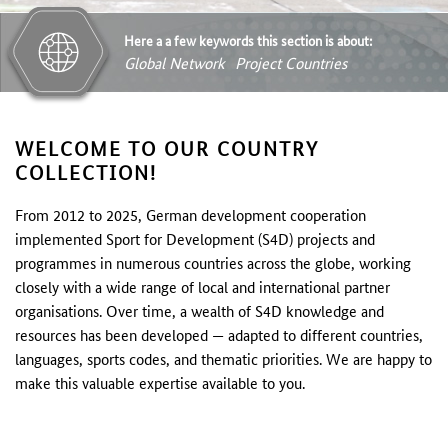
Here a a few keywords this section is about:
Global Network
Project Countries
WELCOME TO OUR COUNTRY
COLLECTION!
From 2012 to 2025, German development cooperation
implemented Sport for Development (S4D) projects and
programmes in numerous countries across the globe, working
closely with a wide range of local and international partner
organisations. Over time, a wealth of S4D knowledge and
resources has been developed — adapted to different countries,
languages, sports codes, and thematic priorities. We are happy to
make this valuable expertise available to you.