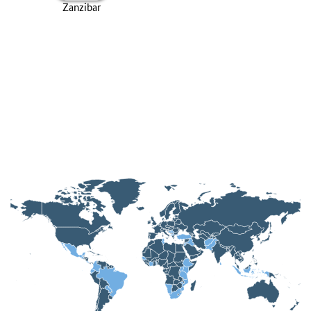
Zanzibar