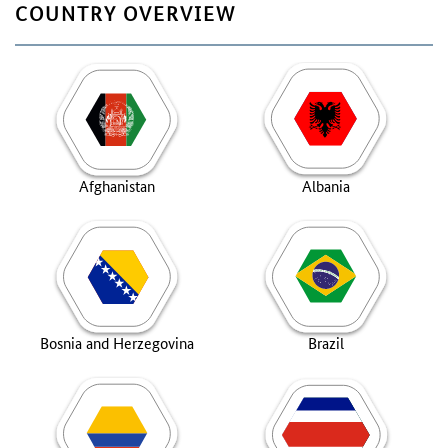
COUNTRY OVERVIEW
Afghanistan
Albania
Bosnia and Herzegovina
Brazil