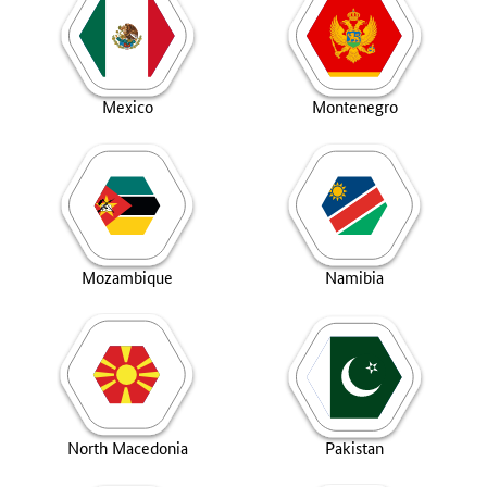
Mexico
Montenegro
Mozambique
Namibia
North Macedonia
Pakistan