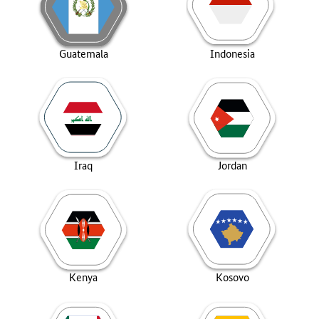
Guatemala
Indonesia
Iraq
Jordan
Kenya
Kosovo