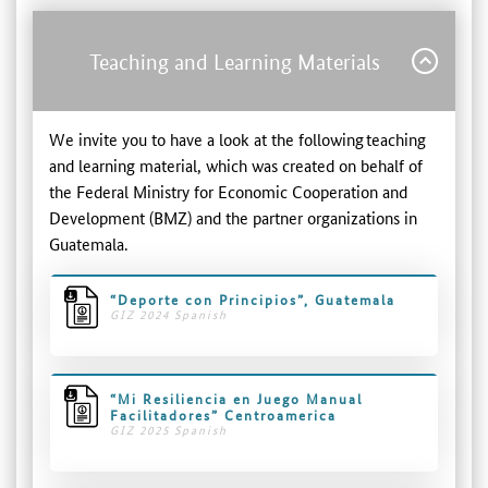
Teaching and Learning Materials
We invite you to have a look at the following teaching
and learning material, which was created on behalf of
the Federal Ministry for Economic Cooperation and
Development (BMZ) and the partner organizations in
Guatemala.
“Deporte con Principios”, Guatemala
GIZ 2024 Spanish
“Mi Resiliencia en Juego Manual
Facilitadores” Centroamerica
GIZ 2025 Spanish