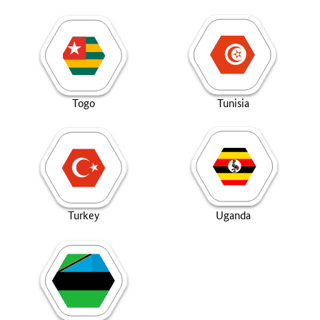
Togo
Tunisia
Turkey
Uganda