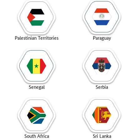
Palestinian Territories
Paraguay
Senegal
Serbia
South Africa
Sri Lanka