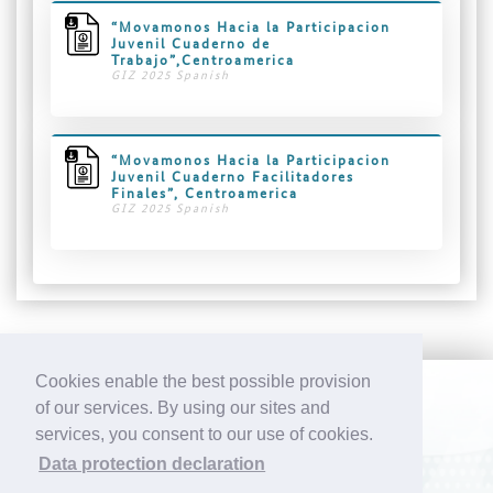
“Movamonos Hacia la Participacion
Juvenil Cuaderno de
Trabajo”,Centroamerica
GIZ 2025 Spanish
“Movamonos Hacia la Participacion
Juvenil Cuaderno Facilitadores
Finales”, Centroamerica
GIZ 2025 Spanish
Cookies enable the best possible provision
of our services. By using our sites and
CONTACT
IMPRINT
DATA PROTECTION
services, you consent to our use of cookies.
Sport for Development (S4D) Netzwerk Deutschland e.V.
Data protection declaration
Werkhof Ottensen / Gaußstraße 19 b / 22765 Hamburg