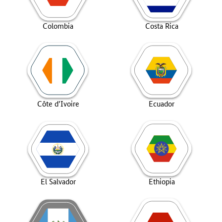
Colombia
Costa Rica
Côte d’Ivoire
Ecuador
El Salvador
Ethiopia