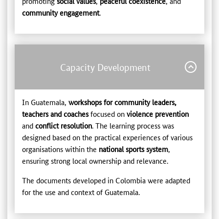
promoting
social values
,
peaceful coexistence
, and
community engagement
.
Capacity Development
In Guatemala,
workshops for community leaders,
teachers and coaches
focused on
violence prevention
and
conflict resolution
. The learning process was
designed based on the practical experiences of various
organisations within the
national sports system
,
ensuring strong local ownership and relevance.
The documents developed in Colombia were adapted
for the use and context of Guatemala.