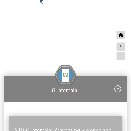
+
-
Guatemala
S4D Guatemala: Preventing violence and