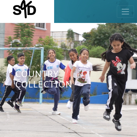
COUNTRY
COLLECTION