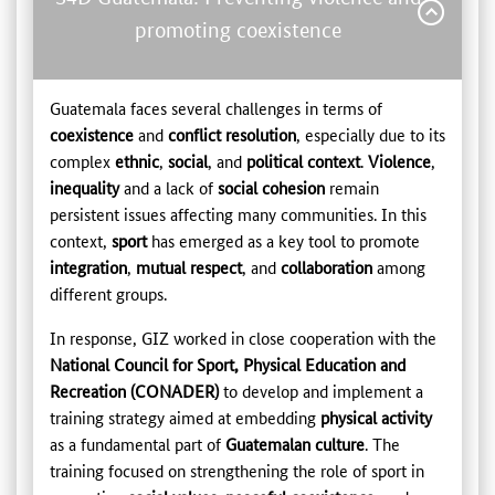
promoting coexistence
Guatemala faces several challenges in terms of
coexistence
and
conflict resolution
, especially due to its
complex
ethnic
,
social
, and
political context
.
Violence
,
inequality
and a lack of
social cohesion
remain
persistent issues affecting many communities. In this
context,
sport
has emerged as a key tool to promote
integration
,
mutual respect
, and
collaboration
among
different groups.
In response, GIZ worked in close cooperation with the
National Council for Sport, Physical Education and
Recreation (CONADER)
to develop and implement a
training strategy aimed at embedding
physical activity
as a fundamental part of
Guatemalan culture
. The
training focused on strengthening the role of sport in