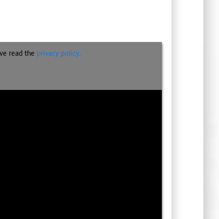
ave read the
privacy policy.