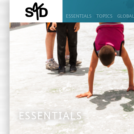
ESSENTIALS
TOPICS
GLOBAL
ESSENTIALS