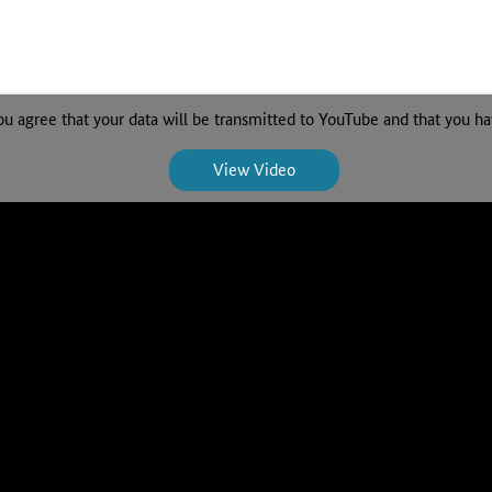
ou agree that your data will be transmitted to YouTube and that you h