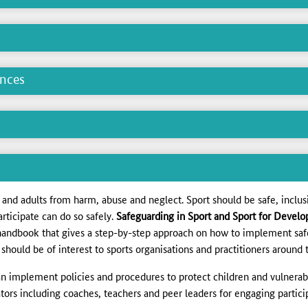
ences
n and adults from harm, abuse and neglect. Sport should be safe, inclus
articipate can do so safely.
Safeguarding in Sport and Sport for Develop
handbook that gives a step-by-step approach on how to implement saf
should be of interest to sports organisations and practitioners around 
an implement policies and procedures to protect children and vulnerab
itators including coaches, teachers and peer leaders for engaging parti