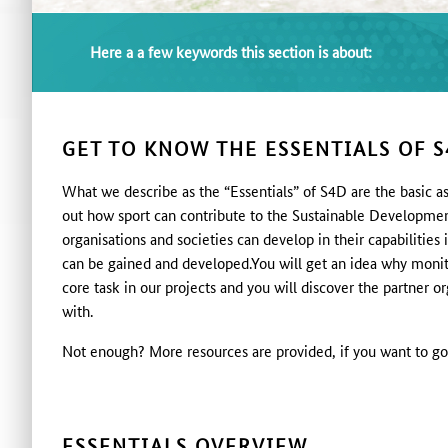
Here a a few keywords this section is about:
GET TO KNOW THE ESSENTIALS OF S
What we describe as the “Essentials” of S4D are the basic as
out how sport can contribute to the Sustainable Developme
organisations and societies can develop in their capabiliti
can be gained and developed.You will get an idea why monit
core task in our projects and you will discover the partner o
with.
Not enough? More resources are provided, if you want to go
ESSENTIALS OVERVIEW