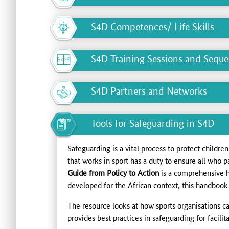
S4D Competences/ Life Skills
S4D Training Sessions and Sequ
S4D Partners and Networks
Tools for Safeguarding in S4D
Safeguarding is a vital process to protect childre
that works in sport has a duty to ensure all who p
Guide from Policy to Action
is a comprehensive 
developed for the African context, this handbook 
The resource looks at how sports organisations c
provides best practices in safeguarding for facil