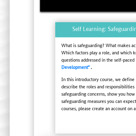
Self Learning: Safeguardi
What is safeguarding? What makes acti
Which factors play a role, and which 
questions addressed in the self-paced
Development"
.
In this introductory course, we define 
describe the roles and responsibilities
safeguarding concerns, show you how y
safeguarding measures you can expect 
courses, please create an account on at