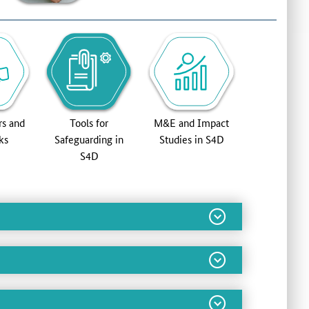
rs and
Tools for
M&E and Impact
ks
Safeguarding in
Studies in S4D
S4D