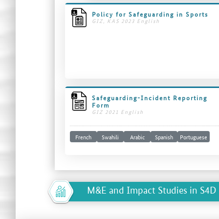
Policy for Safeguarding in Sports
GIZ, KAS 2023 English
Safeguarding-Incident Reporting
Form
GIZ 2021 English
French
Swahili
Arabic
Spanish
Portuguese
M&E and Impact Studies in S4D