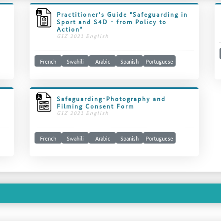
Practitioner's Guide "Safeguarding in
Sport and S4D - from Policy to
Action"
GIZ 2021 English
French
Swahili
Arabic
Spanish
Portuguese
Safeguarding-Photography and
Filming Consent Form
GIZ 2021 English
French
Swahili
Arabic
Spanish
Portuguese