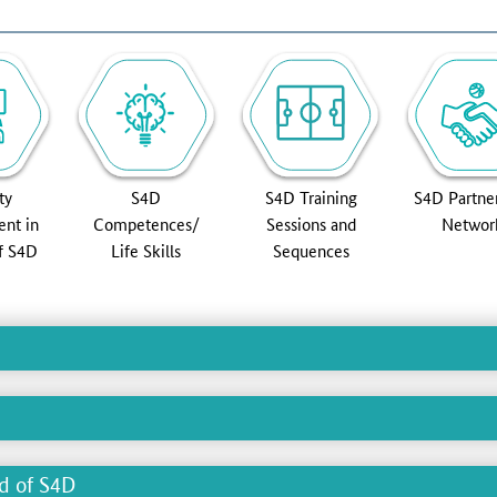
ty
S4D
S4D Training
S4D Partne
nt in
Competences/
Sessions and
Networ
of S4D
Life Skills
Sequences
ld of S4D