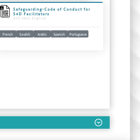
Safeguarding-Code of Conduct for
S4D Facilitators
GIZ 2021 English
French
Swahili
Arabic
Spanish
Portuguese