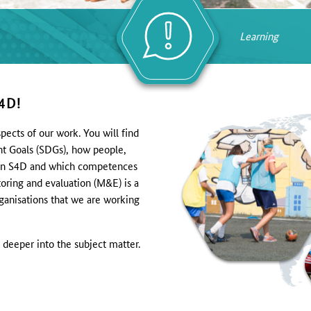
Learning
4D!
pects of our work. You will find
nt Goals (SDGs), how people,
es in S4D and which competences
oring and evaluation (M&E) is a
rganisations that we are working
 deeper into the subject matter.