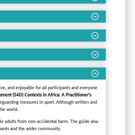
ive, and enjoyable for all participants and everyone
ment (S4D) Contexts in Africa: A Practitioner’s
eguarding measures in sport. Although written and
the world.
le adults from non-accidental harm. The guide also
cipants and the wider community.