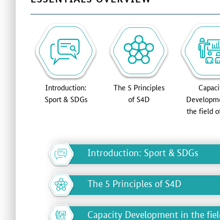
Introduction:
The 5 Principles
Capaci
Sport & SDGs
of S4D
Developme
the field 
Introduction: Sport & SDGs
The 5 Principles of S4D
Capacity Development in the fie