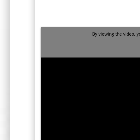
By viewing the video, y