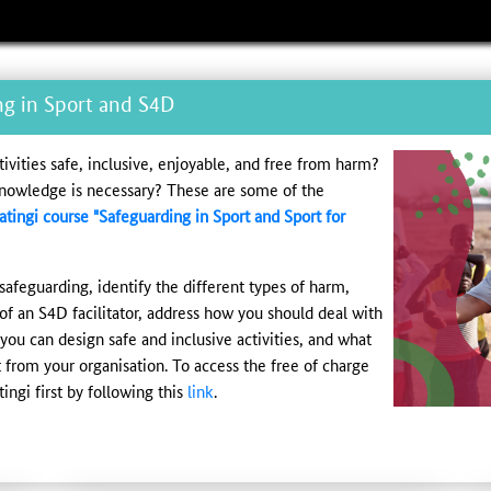
ng in Sport and S4D
vities safe, inclusive, enjoyable, and free from harm?
knowledge is necessary? These are some of the
atingi course "Safeguarding in Sport and Sport for
safeguarding, identify the different types of harm,
 of an S4D facilitator, address how you should deal with
ou can design safe and inclusive activities, and what
from your organisation. To access the free of charge
ingi first by following this
link
.