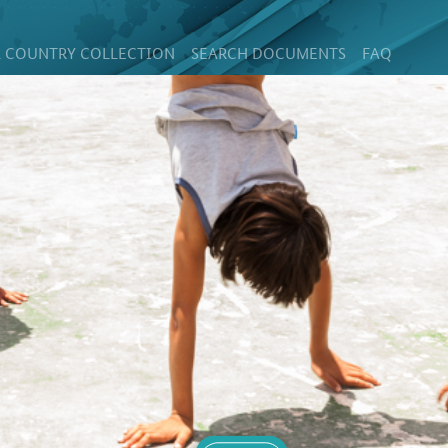
 COUNTRY COLLECTION
SEARCH DOCUMENTS
FAQ