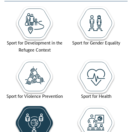
Sport for Development in the
Sport for Gender Equality
Refugee Context
Sport for Violence Prevention
Sport for Health