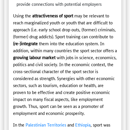
provide connections with potential employers
Using the
attractiveness of sport
may be relevant to
reach marginalized youth or youth that are difficult to
approach (i.e. early school drop outs, (former) criminals,
(former) drug addicts). Sport training can contribute to
(re-)integrate
them into the education system. In
addition, within many countries the sport sector offers a
growing labour market
with jobs in science, economics,
politics and civil society. In the economic context, the
cross-sectional character of the sport sector is
considered as strength. Synergies with other economic
sectors, such as tourism, education or health, are
proven to be effective and create positive economic
impact on many fiscal aspects, like employment
growth. Thus, sport can be seen as a promoter of
employment and economic prosperity.
In the
Palestinian Territories
and
Ethiopia
, sport was