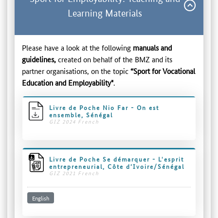
Learning Materials
Please have a look at the following
manuals and
guidelines,
created on behalf of the BMZ and its
partner organisations, on the topic
“Sport for Vocational
Education and Employability"
.
Livre de Poche Nio Far - On est
ensemble, Sénégal
GIZ 2024 French
Livre de Poche Se démarquer - L'esprit
entrepreneurial, Côte d’Ivoire/Sénégal
GIZ 2021 French
English