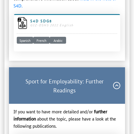
S4D.
S4D SDG8
GIZ-DSHS 2022 English
Spanish
French
Arabic
Sport for Employability: Further
Readings
If you want to have more detailed and/or
further
information
about the topic, please have a look at the
following publications.