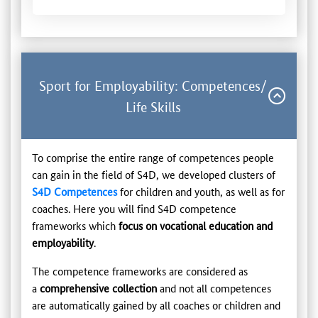
Sport for Employability: Competences/
Life Skills
To comprise the entire range of competences people
can gain in the field of S4D, we developed clusters of
S4D Competences
for children and youth, as well as for
coaches. Here you will find S4D competence
frameworks which
focus on vocational education and
employability
.
The competence frameworks are considered as
a
comprehensive collection
and not all competences
are automatically gained by all coaches or children and