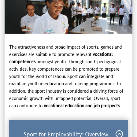
The attractiveness and broad impact of sports, games and
exercises are suitable to promote relevant
vocational
competences
amongst youth. Through sport-pedagogical
activities, key competences can be promoted to prepare
youth for the world of labour. Sport can integrate and
maintain youth in education and training programmes. In
addition, the sport industry is considered a driving force of
economic growth with untapped potential. Overall, sport
can contribute to
vocational education and job prospects
.
Sport for Employability: Overview