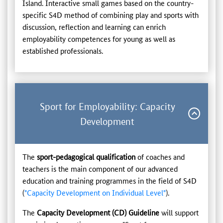
Island. Interactive small games based on the country-
specific S4D method of combining play and sports with
discussion, reflection and learning can enrich
employability competences for young as well as
established professionals.
Sport for Employability: Capacity
Development
The
sport-pedagogical qualification
of coaches and
teachers is the main component of our advanced
education and training programmes in the field of S4D
(
"Capacity Development on Individual Level"
).
The
Capacity Development (CD) Guideline
will support