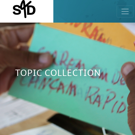
TOPIC COLLECTION