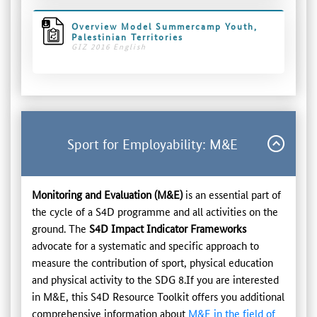
Overview Model Summercamp Youth,
Palestinian Territories
GIZ 2016 English
Sport for Employability: M&E
Monitoring and Evaluation (M&E)
is an essential part of
the cycle of a S4D programme and all activities on the
ground. The
S4D Impact Indicator Frameworks
advocate for a systematic and specific approach to
measure the contribution of sport, physical education
and physical activity to the SDG 8.If you are interested
in M&E, this S4D Resource Toolkit offers you additional
comprehensive information about
M&E in the field of