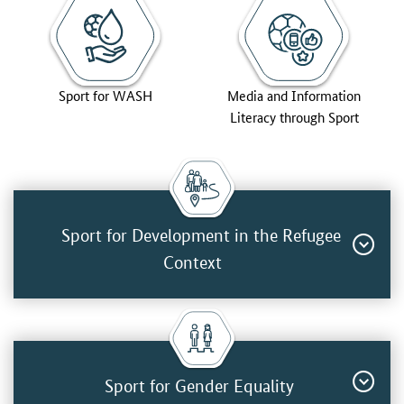
Sport for WASH
Media and Information
Literacy through Sport
Sport for Development in the Refugee
Context
Sport for Gender Equality