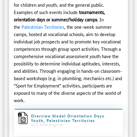
for children and youth, and the general public.
Examples of such events include
tournaments,
orientation days or summer/holiday camps
. In
the
Palestinian Territories
, the one-week summer
camps, hosted at vocational schools, aim to develop
individual job prospects and to promote key vocational
competences through group sport activities. Through a
comprehensive vocational assessment youth have the
possibility to determine individual aptitudes, interests,
and abilities. Through engaging in hands-on classroom-
based workshops (e.g. in plumbing, mechanics etc.) and
“Sport for Employment” activities, participants are
exposed to many of the diverse aspects of the world of
work.
Overview Model Orientation Days
Youth, Palestinian Territories
GIZ 2016 English