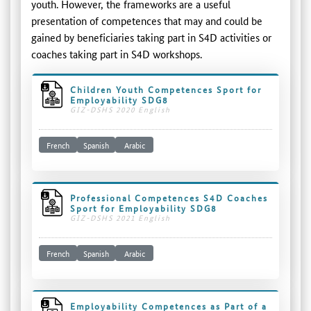
youth. However, the frameworks are a useful
presentation of competences that may and could be
gained by beneficiaries taking part in S4D activities or
coaches taking part in S4D workshops.
Children Youth Competences Sport for
Employability SDG8
GIZ-DSHS 2020 English
French
Spanish
Arabic
Professional Competences S4D Coaches
Sport for Employability SDG8
GIZ-DSHS 2021 English
French
Spanish
Arabic
Employability Competences as Part of a