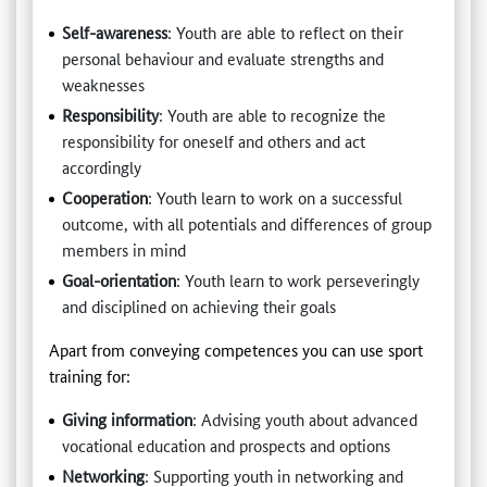
Self-awareness
: Youth are able to reflect on their
personal behaviour and evaluate strengths and
weaknesses
Responsibility
: Youth are able to recognize the
responsibility for oneself and others and act
accordingly
Cooperation
: Youth learn to work on a successful
outcome, with all potentials and differences of group
members in mind
Goal-orientation
: Youth learn to work perseveringly
and disciplined on achieving their goals
Apart from conveying competences you can use sport
training for:
Giving information
: Advising youth about advanced
vocational education and prospects and options
Networking
: Supporting youth in networking and