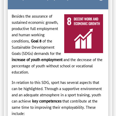
Besides the assurance of
sustained economic growth,
productive full employment
and human working
conditions,
Goal 8
of the
Sustainable Development
Goals (SDGs) demands for the
increase of youth employment
and the decrease of the
percentage of youth without school or vocational
education.
In relation to this SDG, sport has several aspects that
can be highlighted. Through a supportive environment
and an adequate atmosphere in a sport training, youth
can achieve
key competences
that contribute at the
same time to improving their employability. These
include: