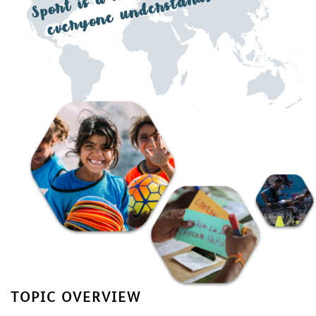
a l
ds
TOPIC OVERVIEW