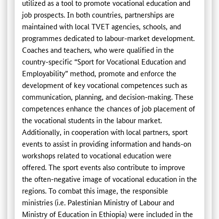
utilized as a tool to promote vocational education and
job prospects. In both countries, partnerships are
maintained with local TVET agencies, schools, and
programmes dedicated to labour-market development.
Coaches and teachers, who were qualified in the
country-specific “Sport for Vocational Education and
Employability” method, promote and enforce the
development of key vocational competences such as
communication, planning, and decision-making. These
competences enhance the chances of job placement of
the vocational students in the labour market.
Additionally, in cooperation with local partners, sport
events to assist in providing information and hands-on
workshops related to vocational education were
offered. The sport events also contribute to improve
the often-negative image of vocational education in the
regions. To combat this image, the responsible
ministries (i.e. Palestinian Ministry of Labour and
Ministry of Education in Ethiopia) were included in the