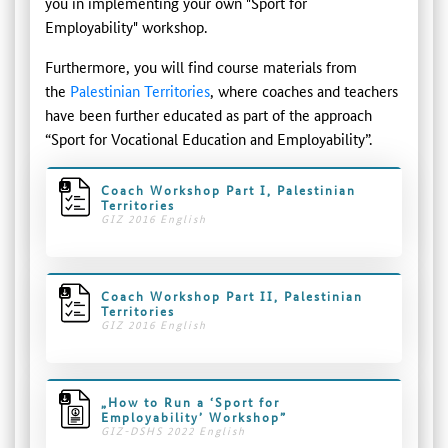
you in implementing your own "Sport for
Employability" workshop.
Furthermore, you will find course materials from
the
Palestinian Territories
, where coaches and teachers
have been further educated as part of the approach
“Sport for Vocational Education and Employability”.
Coach Workshop Part I, Palestinian
Territories
GIZ 2016 English
Coach Workshop Part II, Palestinian
Territories
GIZ 2016 English
„How to Run a ‘Sport for
Employability’ Workshop”
GIZ-DSHS 2022 English