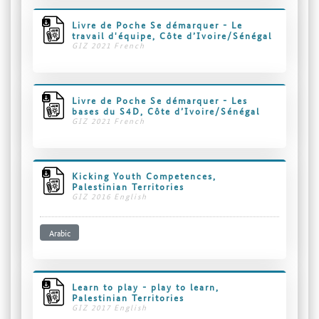
Livre de Poche Se démarquer - Le
travail d'équipe, Côte d’Ivoire/Sénégal
GIZ 2021 French
Livre de Poche Se démarquer - Les
bases du S4D, Côte d’Ivoire/Sénégal
GIZ 2021 French
Kicking Youth Competences,
Palestinian Territories
GIZ 2016 English
Arabic
Learn to play - play to learn,
Palestinian Territories
GIZ 2017 English