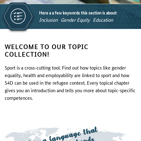
Here a a few keywords this section is about:
Inclusion
Gender Equity
Education
WELCOME TO OUR TOPIC
COLLECTION!
Sport is a cross-cutting tool. Find out how topics like gender
equality, health and employability are linked to sport and how
S4D can be used in the refugee context. Every topical chapter
gives you an introduction and tells you more about topic-specific
competences.
S
p
o
rt is
a
n
g
u
a
g
e t
h
at
e
v
e
r
y
o
n
e
u
n
d
e
rst
a
n