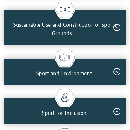
Sustainable Use and Construction of Sports
Grounds
Sport and Environment
Sport for Inclusion