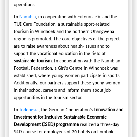
operations.
In
Namibia
, in cooperation with Futouris e.V. and the
TUI Care Foundation, a sustainable sport-related
tourism in Windhoek and the northern Ohangwena
region is promoted. The core objectives of the project
are to raise awareness about health-issues and to
support the vocational education in the field of
sustainable tourism
. In cooperation with the Namibian
Football Federation, a Girl’s Centre in Windhoek was
established, where young women participate in sports.
Additionally, our partners support these young women
in their school careers and inform them about job
opportunities in the tourism sector.
In
Indonesia
, the German Cooperation’s
Innovation and
Investment for Inclusive Sustainable Economic
Development (ISED) programme
realized a three-day
S4D course for employees of 20 hotels on Lombok