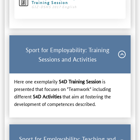
Training Session
GIZ-DSHS 2017 English
Sport for Employability: Training
Sessions and Activities
Here one exemplarily
S4D Training Session
is
presented that focuses on "Teamwork" including
different
S4D Activities
that aim at fostering the
development of competences described.
Sport for Employability: Teaching and