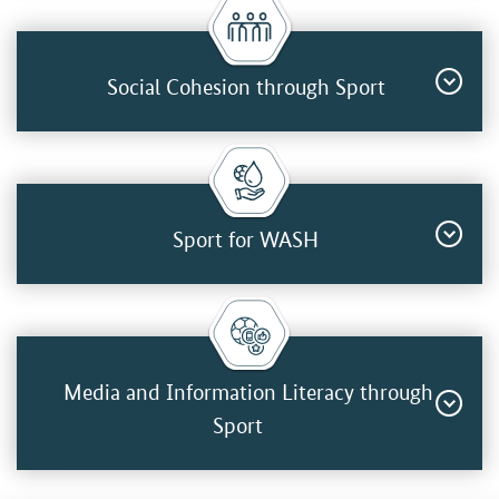
Social Cohesion through Sport
Sport for WASH
Media and Information Literacy through
Sport