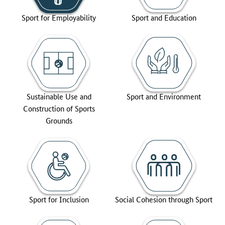
Sport for Employability
Sport and Education
Sustainable Use and
Sport and Environment
Construction of Sports
Grounds
Sport for Inclusion
Social Cohesion through Sport