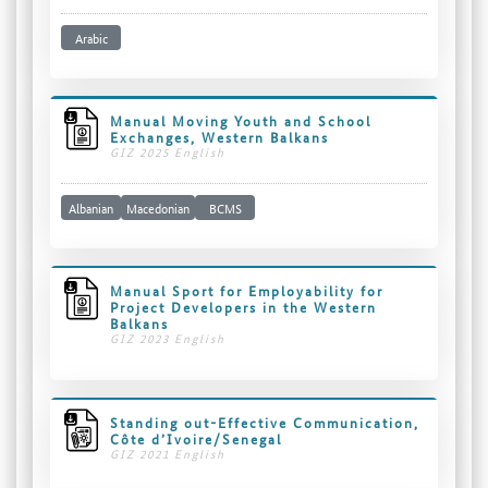
Arabic
Manual Moving Youth and School
Exchanges, Western Balkans
GIZ 2025 English
Albanian
Macedonian
BCMS
Manual Sport for Employability for
Project Developers in the Western
Balkans
GIZ 2023 English
Standing out-Effective Communication,
Côte d’Ivoire/Senegal
GIZ 2021 English