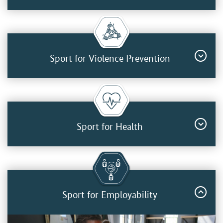
Sport for Violence Prevention
Sport for Health
Sport for Employability