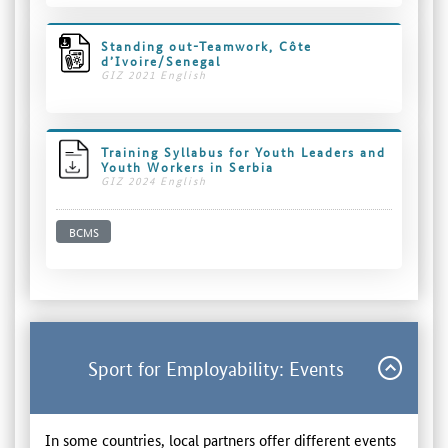
Standing out-Teamwork, Côte
d’Ivoire/Senegal
GIZ 2021 English
Training Syllabus for Youth Leaders and
Youth Workers in Serbia
GIZ 2024 English
BCMS
Sport for Employability: Events
In some countries, local partners offer different events