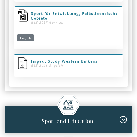
Sport für Entwicklung, Palästinensische
Gebiete
GIZ 2017 German
English
Impact Study Western Balkans
GIZ 2023 English
Sport and Education