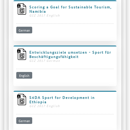
Scoring a Goal for Sustainable Tourism,
Namibia
GIZ 2017 English
German
Entwicklungsziele umsetzen - Sport für
Beschäftigungsfähigkeit
GIZ 2017 German
English
S4DA Sport for Development in
Ethiopia
GIZ 2017 English
German